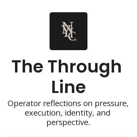
The Through 
Line
Operator reflections on pressure, 
execution, identity, and 
perspective.